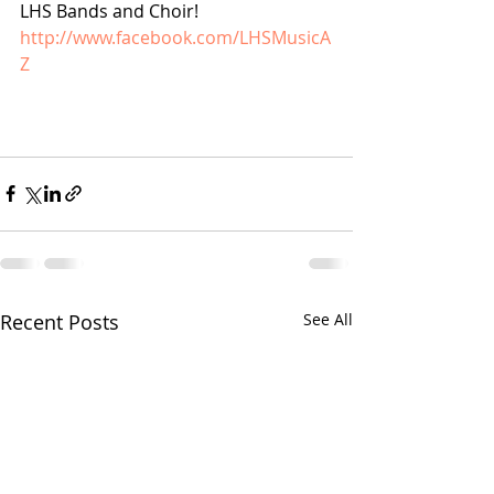
LHS Bands and Choir! 
http://www.facebook.com/LHSMusicA
Z
Recent Posts
See All