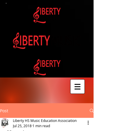
Post
Liberty HS Music Education Association
Jul 25, 2018
1 min read