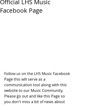
Official LHS Music
Facebook Page
Follow us on the LHS Music Facebook 
Page this will serve as a 
communication tool along with this 
website to our Music Community. 
Please go out and like this Page so 
you don't miss a bit of news about 